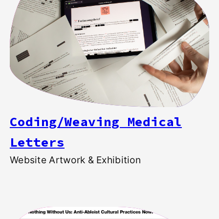
Coding/Weaving Medical
Letters
Website Artwork & Exhibition