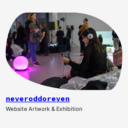
neveroddoreven
Website Artwork & Exhibition