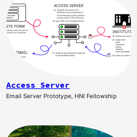
Access Server
Email Server Prototype, HNI Fellowship