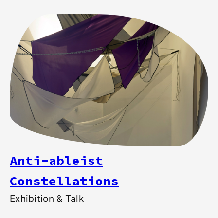
Anti-ableist
Constellations
Exhibition & Talk