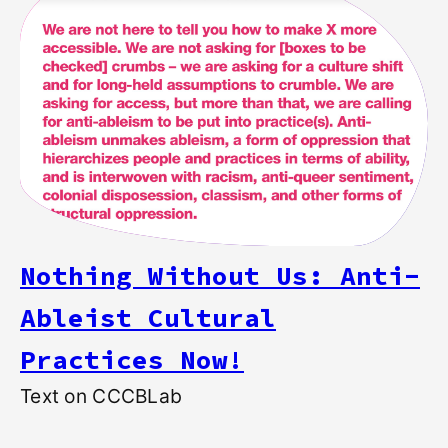
Nothing Without Us: Anti-
Ableist Cultural
Practices Now!
Text on CCCBLab