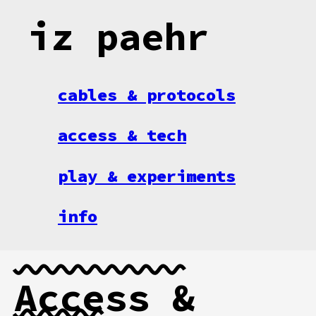
iz paehr
cables & protocols
access & tech
play & experiments
info
Access &