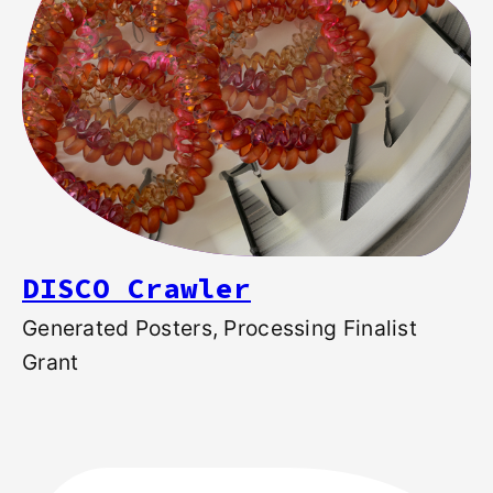
DISCO Crawler
Generated Posters, Processing Finalist
Grant