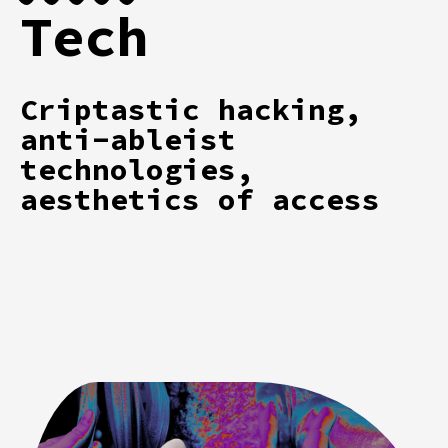
Tech
Criptastic hacking,
anti-ableist
technologies,
aesthetics of access