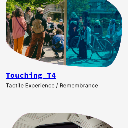
Touching T4
Tactile Experience / Remembrance