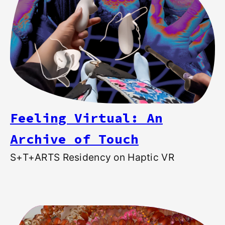
Feeling Virtual: An
Archive of Touch
S+T+ARTS Residency on Haptic VR